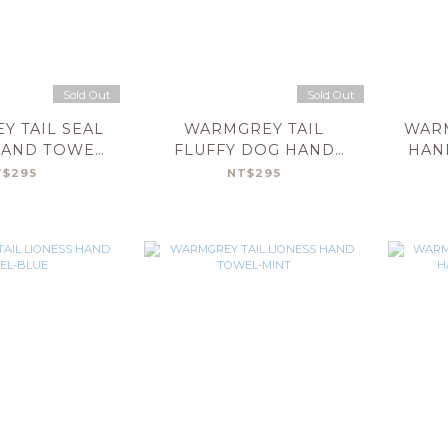
Sold Out
Sold Out
 TAIL SEAL
WARMGREY TAIL
WARM
HAND TOWEL-
FLUFFY DOG HAND
HAN
LUE
TOWEL-BEIGE
T$295
NT$295