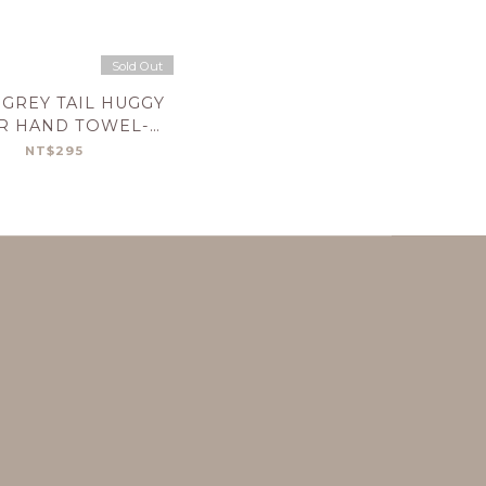
Sold Out
GREY TAIL HUGGY
R HAND TOWEL-
OLIVE
NT$295