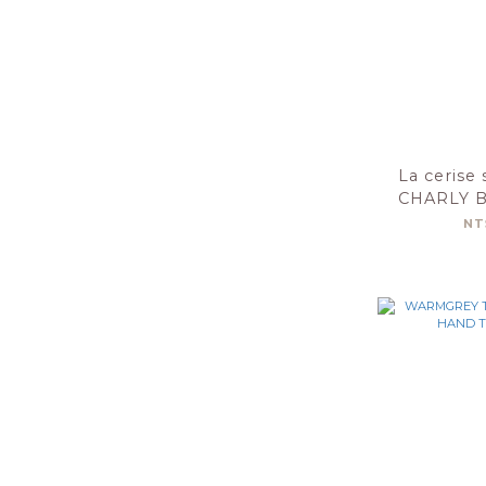
La cerise 
CHARLY 
50X10
NT