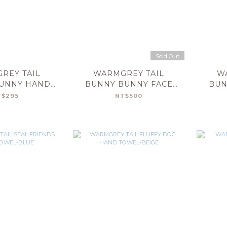
Sold Out
REY TAIL
WARMGREY TAIL
W
UNNY HAND
BUNNY BUNNY FACE
BUN
L-PINK
TOWEL-GREY STRIPE
T
T$295
NT$500