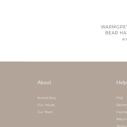
WARMGREY
BEAR HA
C
N
About
Help
Brand Story
FAQ
Our Values
Delive
Our Team
Payme
Return
Terms 