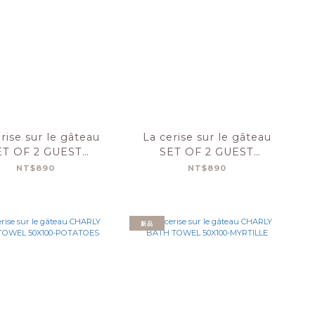
rise sur le gâteau
La cerise sur le gâteau
ET OF 2 GUEST
SET OF 2 GUEST
OWELS CHARLY
TOWELS CHARLY
NT$890
NT$890
30X50-ABYSS
30X50-POTATOES
新品