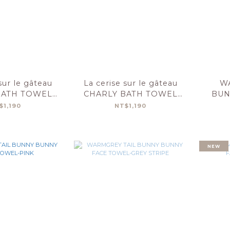
sur le gâteau
La cerise sur le gâteau
W
BATH TOWEL
CHARLY BATH TOWEL
BUN
0-BASILIC
50X100-LILAS
T
$1,190
NT$1,190
NEW