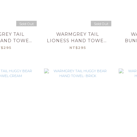
Sold Out
Sold Out
REY TAIL
WARMGREY TAIL
W
HAND TOWEL-
LIONESS HAND TOWEL-
BUN
LUE
MINT
T
T$295
NT$295