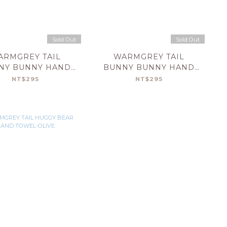
Sold Out
Sold Out
ARMGREY TAIL
WARMGREY TAIL
NY BUNNY HAND
BUNNY BUNNY HAND
OWEL-CREAM
TOWEL-MINT
NT$295
NT$295