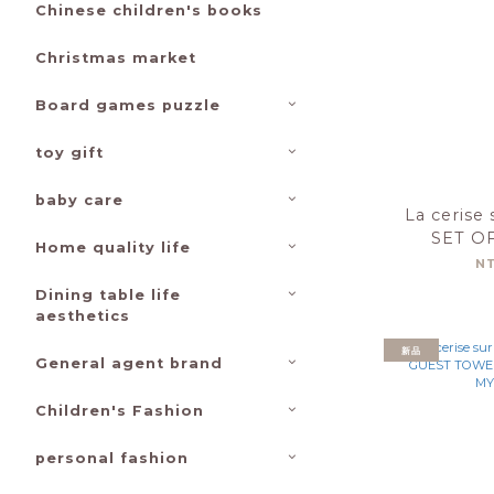
Chinese children's books
Christmas market
Board games puzzle
toy gift
baby care
La cerise 
SET O
Home quality life
TOWEL
N
30X5
Dining table life
aesthetics
新品
General agent brand
Children's Fashion
personal fashion