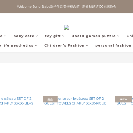
Welcome Song Baby親子生活美學概念館   新會員贈送100元購物金
fe
baby care
toy gift
Board games puzzle
Ch
 life aesthetics
Children's Fashion
personal fashion
新品
NEW