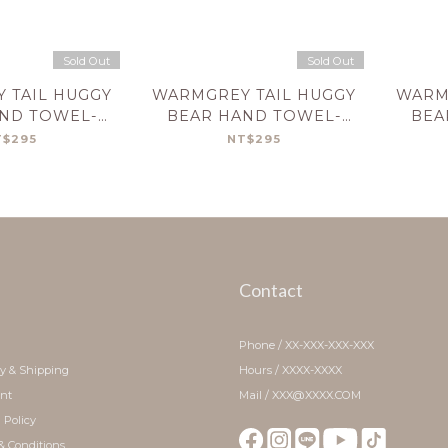
Sold Out
Sold Out
 TAIL HUGGY
WARMGREY TAIL HUGGY
WARM
ND TOWEL-
BEAR HAND TOWEL-
BEA
REAM
BRICK
T$295
NT$295
Contact
Phone / XX-XXX-XXX-XXX
ry & Shipping
Hours / XXXX-XXXX
nt
Mail / XXX@XXXX.COM
 Policy
& Conditions