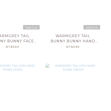
Sold Out
Sold Out
ARMGREY TAIL
WARMGREY TAIL
NY BUNNY FACE
BUNNY BUNNY HAND
OWEL-CREAM
TOWEL-BLACK
NT$500
NT$295