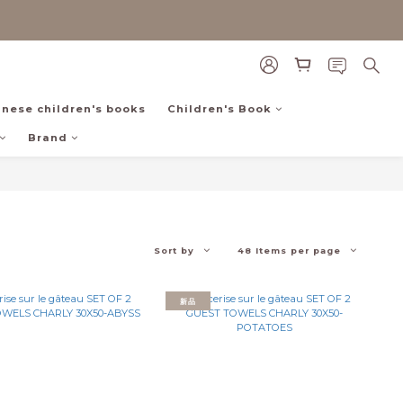
inese children's books
Children's Book
Brand
Sort by
48 Items per page
新品