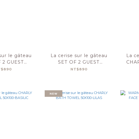
sur le gâteau
La cerise sur le gâteau
La ce
F 2 GUEST
SET OF 2 GUEST
CHA
S CHARLY
TOWELS CHARLY
50
T$890
NT$890
MYRTILLE
30X50-BASILIC
NEW