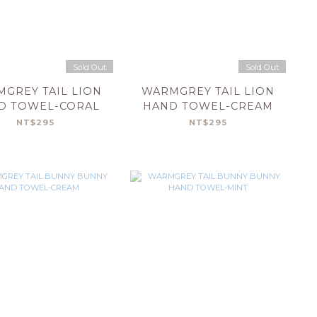
Sold Out
Sold Out
GREY TAIL LION
WARMGREY TAIL LION
D TOWEL-CORAL
HAND TOWEL-CREAM
NT$295
NT$295