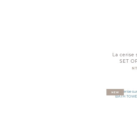
La cerise 
SET O
TOWEL
N
30X50-
NEW