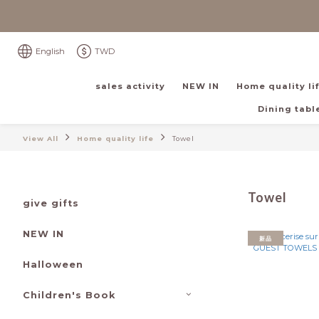
English
TWD
sales activity
NEW IN
Home quality li
Dining table
View All
Home quality life
Towel
Towel
give gifts
NEW IN
新品
Halloween
Children's Book