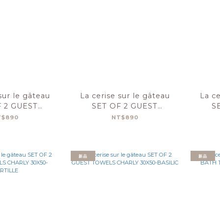
sur le gâteau
La cerise sur le gâteau
La ce
F 2 GUEST
SET OF 2 GUEST
S
S CHARLY
TOWELS CHARLY
T
T$890
NT$890
0-LILAS
30X50-FIGUE
新品
新品