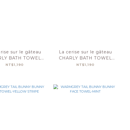
rise sur le gâteau
La cerise sur le gâteau
RLY BATH TOWEL
CHARLY BATH TOWEL
X100-POTATOES
50X100-MYRTILLE
NT$1,190
NT$1,190