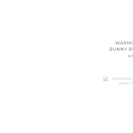
WARMG
BUNNY B
TOWE
N