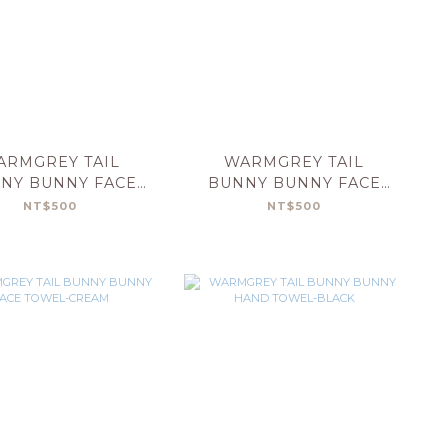
ARMGREY TAIL
WARMGREY TAIL
NY BUNNY FACE
BUNNY BUNNY FACE
OWEL-YELLOW
TOWEL-MINT
NT$500
NT$500
STRIPE