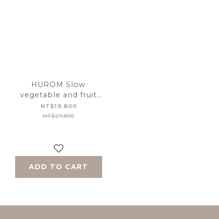
HUROM Slow
vegetable and fruit
grinder 【H-410】-Gray
NT$19,800
NT$29,800
ADD TO CART