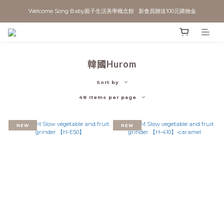
Welcome Song Baby親子生活美學概念館   新會員贈送100元購物金
韓國Hurom
Sort by
48 Items per page
NEW
NEW