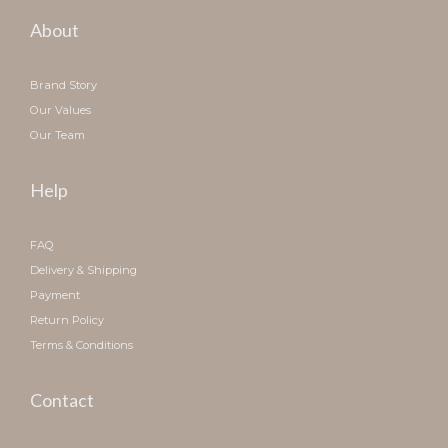
About
Brand Story
Our Values
Our Team
Help
FAQ
Delivery & Shipping
Payment
Return Policy
Terms & Conditions
Contact