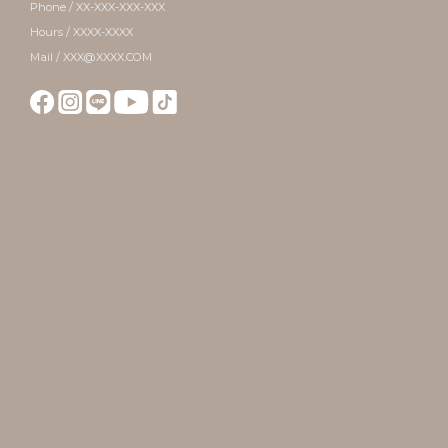
Phone / XX-XXX-XXX-XXX
Hours / XXXX-XXXX
Mail / XXX@XXXX.COM