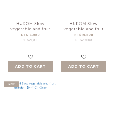
HUROM Slow
HUROM Slow
vegetable and fruit
vegetable and fruit
grinder 【H-E50】
grinder 【H-410】-
NT$13,980
NT$19,800
caramel
NT$21,000
NT$29,800
ADD TO CART
ADD TO CART
NEW