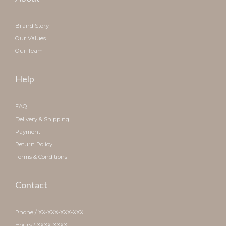
Brand Story
Our Values
Our Team
Help
FAQ
Delivery & Shipping
Payment
Return Policy
Terms & Conditions
Contact
Phone / XX-XXX-XXX-XXX
Hours / XXXX-XXXX