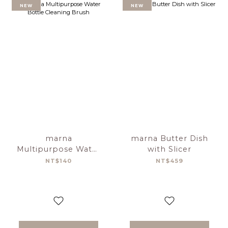
NEW
NEW
marna
marna Butter Dish
Multipurpose Water
with Slicer
Bottle Cleaning
NT$140
NT$459
Brush