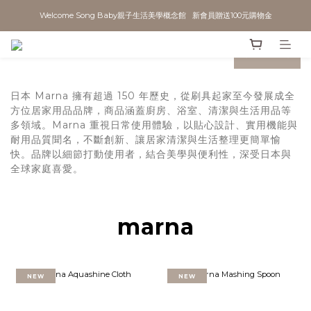
Welcome Song Baby親子生活美學概念館   新會員贈送100元購物金
prev
next
日本 Marna 擁有超過 150 年歷史，從刷具起家至今發展成全
方位居家用品品牌，商品涵蓋廚房、浴室、清潔與生活用品等
多領域。Marna 重視日常使用體驗，以貼心設計、實用機能與
耐用品質聞名，不斷創新、讓居家清潔與生活整理更簡單愉
快。品牌以細節打動使用者，結合美學與便利性，深受日本與
全球家庭喜愛。
marna
NEW
NEW