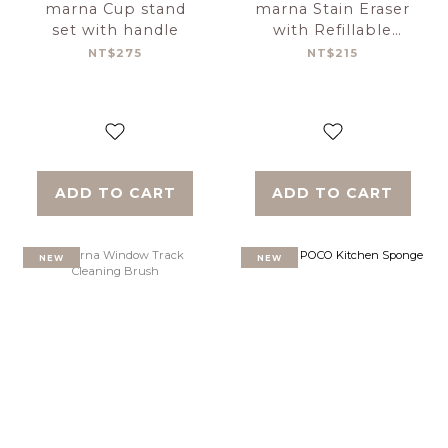
marna Cup stand
marna Stain Eraser
set with handle
with Refillable
Holder
NT$275
NT$215
ADD TO CART
ADD TO CART
NEW
NEW