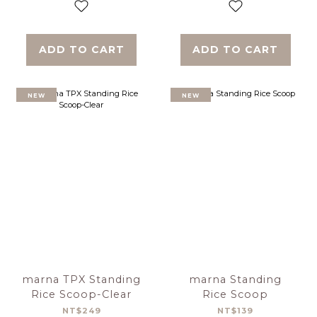
ADD TO CART
ADD TO CART
NEW
NEW
marna TPX Standing
marna Standing
Rice Scoop-Clear
Rice Scoop
NT$249
NT$139