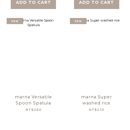
ADD TO CART
ADD TO CART
NEW
NEW
marna Versatile
marna Super
Spoon Spatula
washed rice
NT$260
NT$235