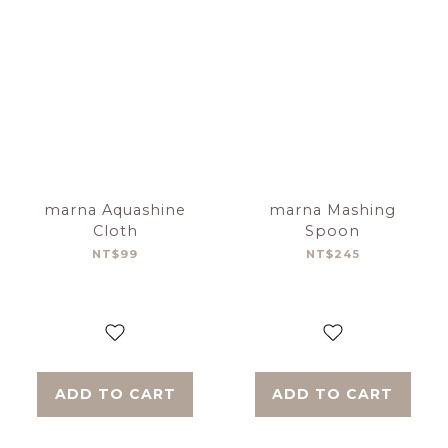
marna Aquashine
marna Mashing
Cloth
Spoon
NT$99
NT$245
ADD TO CART
ADD TO CART