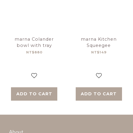
marna Colander
marna Kitchen
bowl with tray
Squeegee
NT$880
NT$149
ADD TO CART
ADD TO CART
About