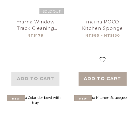
SOLD OUT
marna Window
marna POCO
Track Cleaning
Kitchen Sponge
Brush
NT$179
NT$85 ~ NT$130
ADD TO CART
ADD TO CART
NEW
NEW