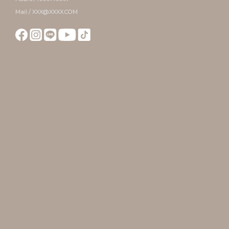
Mail / XXX@XXXX.COM