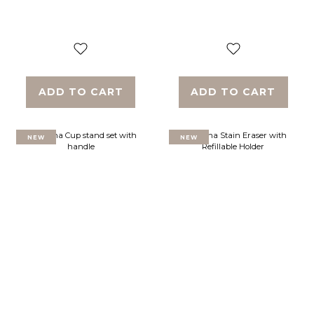
ADD TO CART
ADD TO CART
NEW
NEW