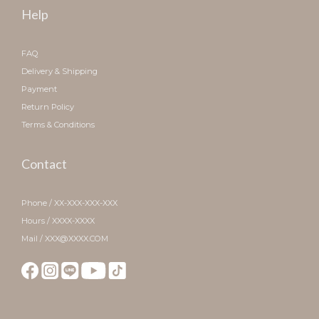
Help
FAQ
Delivery & Shipping
Payment
Return Policy
Terms & Conditions
Contact
Phone / XX-XXX-XXX-XXX
Hours / XXXX-XXXX
Mail / XXX@XXXX.COM