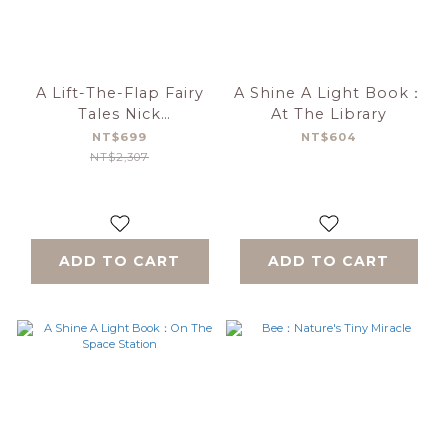
A Lift-The-Flap Fairy
A Shine A Light Book：
Tales Nick
At The Library
Sharratt(With CD)
NT$699
NT$604
NT$2,307
ADD TO CART
ADD TO CART