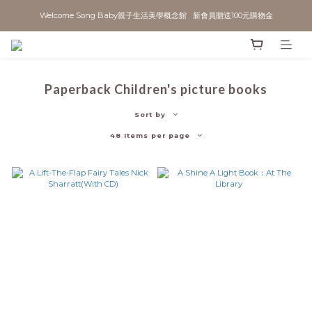
Welcome Song Baby親子生活美學概念館   新會員贈送100元購物金
Paperback Children's picture books
Sort by
48 Items per page