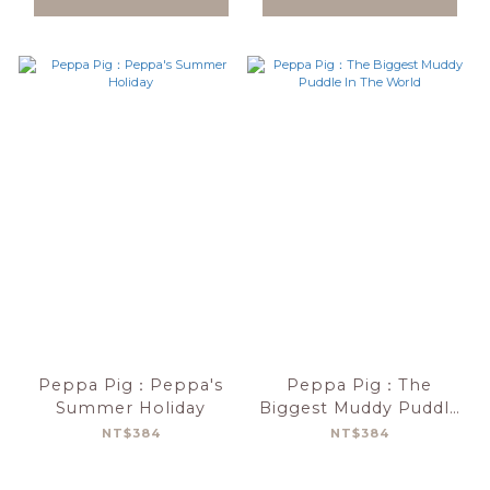
Peppa Pig：Peppa's
Peppa Pig：The
Summer Holiday
Biggest Muddy Puddle
In The World
NT$384
NT$384