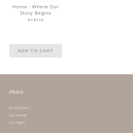
Home：Where Our
Story Begins
NT$439
ADD TO CART
About
Brand Story
Our Values
Our Team