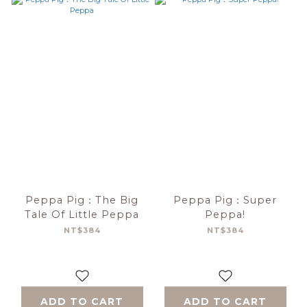
Peppa Pig：The Big
Peppa Pig：Super
Tale Of Little Peppa
Peppa!
NT$384
NT$384
ADD TO CART
ADD TO CART