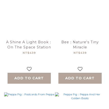
A Shine A Light Book：
Bee：Nature's Tiny
On The Space Station
Miracle
NT$439
NT$439
ADD TO CART
ADD TO CART