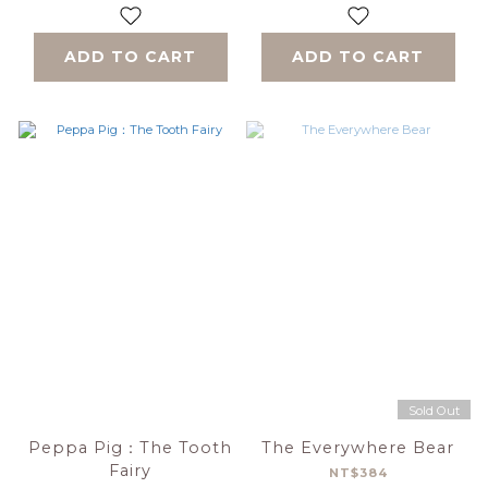
ADD TO CART
ADD TO CART
Sold Out
Peppa Pig：The Tooth
The Everywhere Bear
Fairy
NT$384