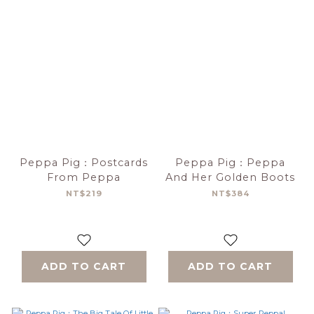
Peppa Pig：Postcards
Peppa Pig：Peppa
From Peppa
And Her Golden Boots
NT$219
NT$384
ADD TO CART
ADD TO CART