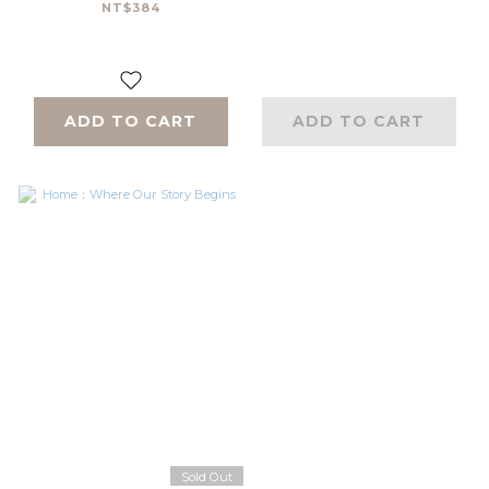
NT$384
ADD TO CART
ADD TO CART
Sold Out