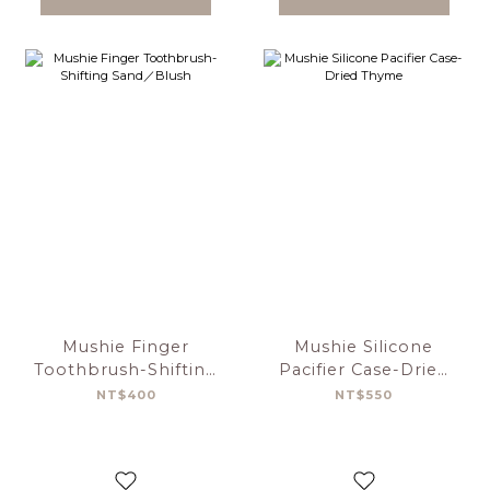
Mushie Finger
Mushie Silicone
Toothbrush-Shifting
Pacifier Case-Dried
Sand／Blush
Thyme
NT$400
NT$550