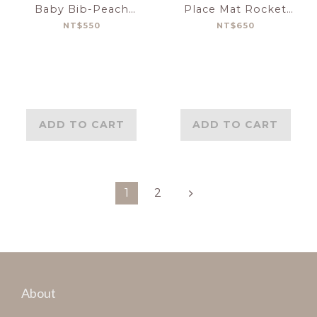
Baby Bib-Peach
Place Mat Rocket
Terrazzo
Ship
NT$550
NT$650
ADD TO CART
ADD TO CART
1
2
About