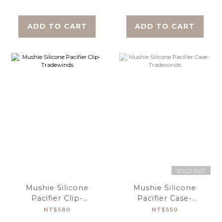
ADD TO CART
ADD TO CART
SOLD OUT
Mushie Silicone
Mushie Silicone
Pacifier Clip-
Pacifier Case-
Tradewinds
Tradewinds
NT$580
NT$550