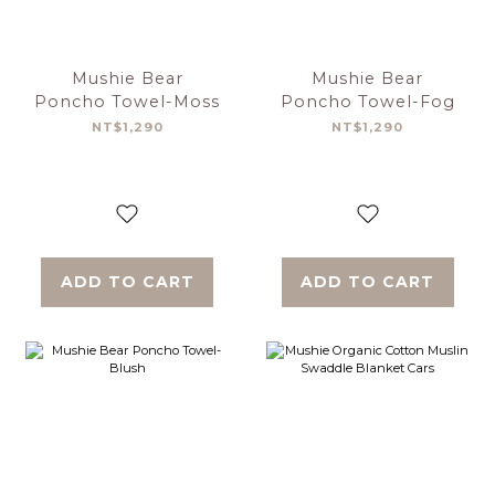
Mushie Bear
Mushie Bear
Poncho Towel-Moss
Poncho Towel-Fog
NT$1,290
NT$1,290
ADD TO CART
ADD TO CART