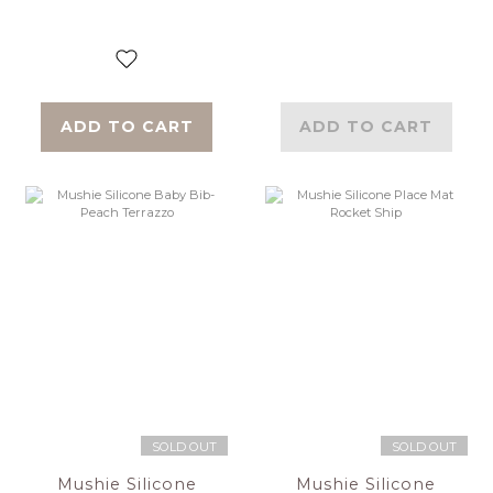
ADD TO CART
ADD TO CART
SOLD OUT
SOLD OUT
Mushie Silicone
Mushie Silicone