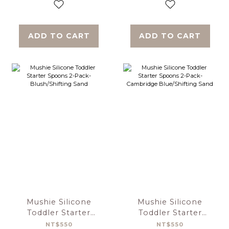
ADD TO CART
ADD TO CART
Mushie Silicone
Mushie Silicone
Toddler Starter
Toddler Starter
Spoons 2-Pack-
Spoons 2-Pack-
NT$550
NT$550