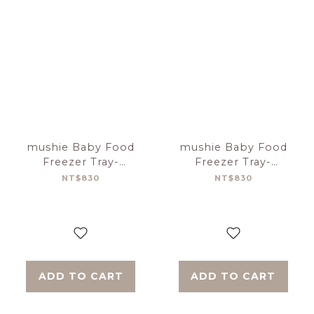
mushie Baby Food
mushie Baby Food
Freezer Tray-
Freezer Tray-
Tradewinds
Cambridge Blue
NT$830
NT$830
ADD TO CART
ADD TO CART