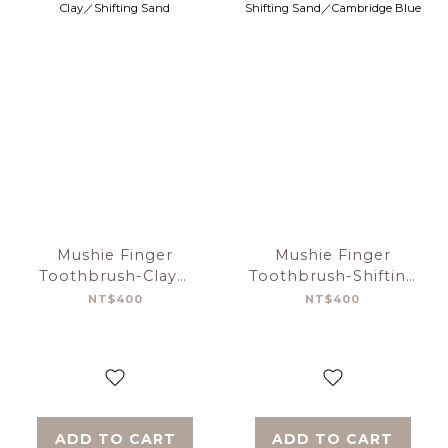
Mushie Finger
Mushie Finger
Toothbrush-Clay／
Toothbrush-Shifting
Shifting Sand
Sand／Cambridge
NT$400
NT$400
Blue
ADD TO CART
ADD TO CART