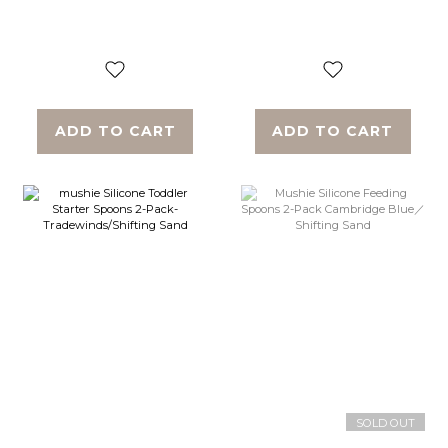
Blush/Shifting Sand
Cambridge
Blue/Shifting Sand
ADD TO CART
ADD TO CART
SOLD OUT