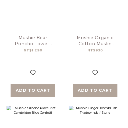
Mushie Bear
Mushie Organic
Poncho Towel-
Cotton Muslin
Blush
Swaddle Blanket
NT$1,290
NT$930
Cars
ADD TO CART
ADD TO CART