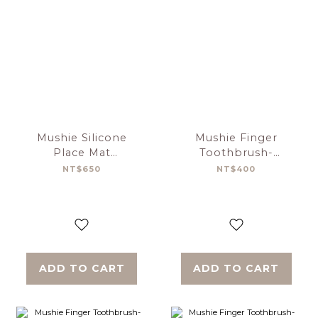
Mushie Silicone
Mushie Finger
Place Mat
Toothbrush-
Cambridge Blue
Tradewinds／Stone
NT$650
NT$400
Confetti
ADD TO CART
ADD TO CART