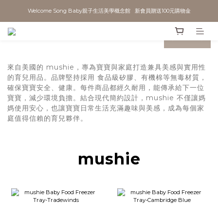
Welcome Song Baby親子生活美學概念館   新會員贈送100元購物金
prev
next
來自美國的 mushie，專為寶寶與家庭打造兼具美感與實用性
的育兒用品。品牌堅持採用 食品級矽膠、有機棉等無毒材質，
確保寶寶安全、健康。每件商品都經久耐用，能傳承給下一位
寶寶，減少環境負擔。結合現代簡約設計，mushie 不僅讓媽
媽使用安心，也讓寶寶日常生活充滿趣味與美感，成為每個家
庭值得信賴的育兒夥伴。
mushie