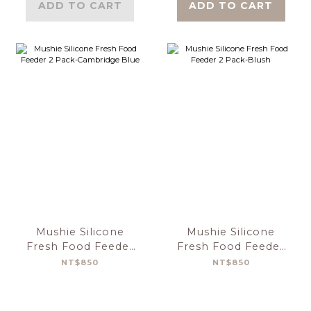
ADD TO CART
ADD TO CART
Mushie Silicone
Mushie Silicone
Fresh Food Feeder
Fresh Food Feeder
2 Pack-Cambridge
2 Pack-Blush
NT$850
NT$850
Blue