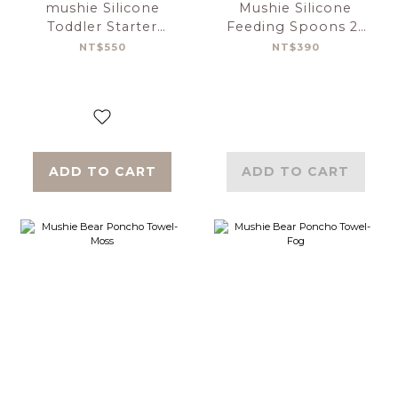
mushie Silicone
Mushie Silicone
Toddler Starter
Feeding Spoons 2-
Spoons 2-Pack-
Pack Cambridge
NT$550
NT$390
Tradewinds/Shifting
Blue／Shifting Sand
Sand
ADD TO CART
ADD TO CART