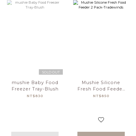
SOLD OUT
mushie Baby Food
Mushie Silicone
Freezer Tray-Blush
Fresh Food Feeder
2 Pack-Tradewinds
NT$830
NT$850