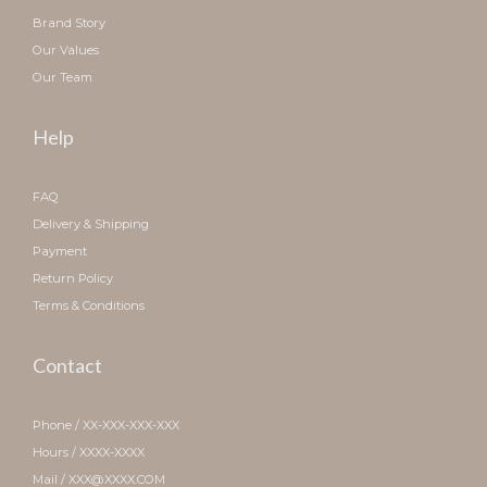
Brand Story
Our Values
Our Team
Help
FAQ
Delivery & Shipping
Payment
Return Policy
Terms & Conditions
Contact
Phone / XX-XXX-XXX-XXX
Hours / XXXX-XXXX
Mail / XXX@XXXX.COM