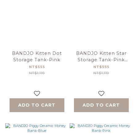
BANDJO Kitten Dot
BANDJO Kitten Star
Storage Tank-Pink
Storage Tank-Pink
Green
NT$555
NT$555
NT$1,110
NT$1,110
ADD TO CART
ADD TO CART