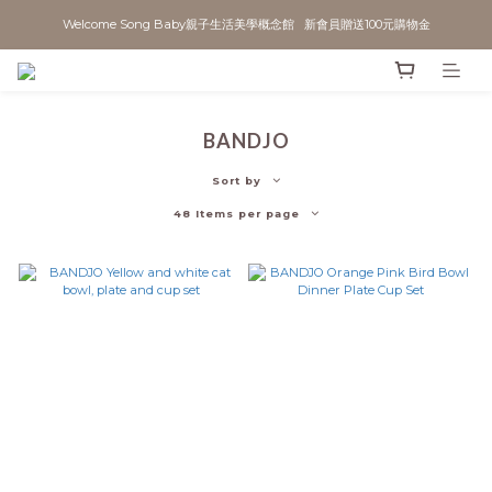
Welcome Song Baby親子生活美學概念館   新會員贈送100元購物金
BANDJO
Sort by
48 Items per page