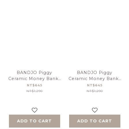
BANDJO Piggy
BANDJO Piggy
Ceramic Money Bank-
Ceramic Money Bank-
Blue
Pink
NT$645
NT$645
NT$1,290
NT$1,290
ADD TO CART
ADD TO CART