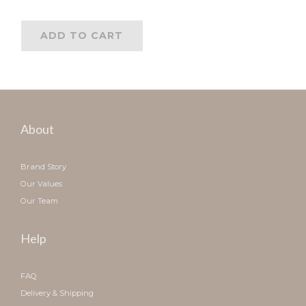
ADD TO CART
About
Brand Story
Our Values
Our Team
Help
FAQ
Delivery & Shipping