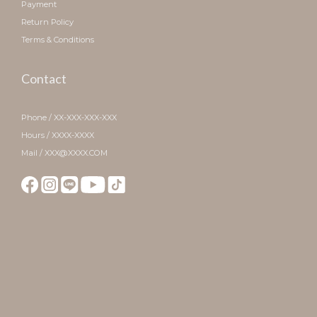
Payment
Return Policy
Terms & Conditions
Contact
Phone / XX-XXX-XXX-XXX
Hours / XXXX-XXXX
Mail / XXX@XXXX.COM