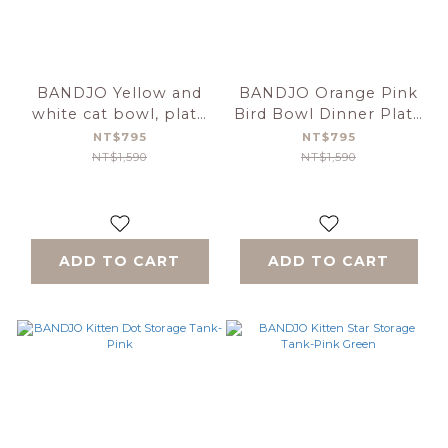
BANDJO Yellow and
BANDJO Orange Pink
white cat bowl, plate
Bird Bowl Dinner Plate
and cup set
Cup Set
NT$795
NT$795
NT$1,590
NT$1,590
ADD TO CART
ADD TO CART