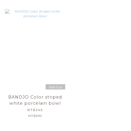
Sold Out
BANDJO Color striped
white porcelain bowl
NT$345
NT$690