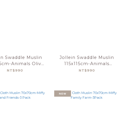
in Swaddle Muslin
Jollein Swaddle Muslin
15cm-Animals Olive
115x115cm-Animals
Green-2pack
Nougat-2pack
NT$990
NT$990
NEW