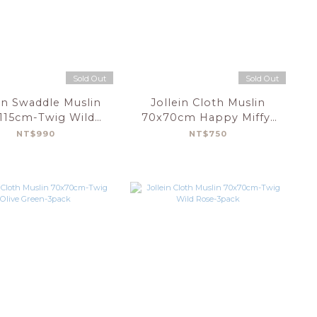
Sold Out
Sold Out
in Swaddle Muslin
Jollein Cloth Muslin
x115cm-Twig Wild
70x70cm Happy Miffy-
Rose-2pack
Olive Green-3 Pack
NT$990
NT$750