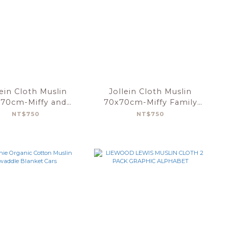
lein Cloth Muslin
Jollein Cloth Muslin
70cm-Miffy and
70x70cm-Miffy Family
riends-3 Pack
Farm-3Pack
NT$750
NT$750