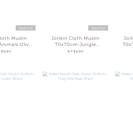
Sold Out
Sold Out
Cloth Muslin
Jollein Cloth Muslin
Jol
nimals Olive
70x70cm-Jungle
70x
n-3pack
Jambo-3pack
T$690
NT$690