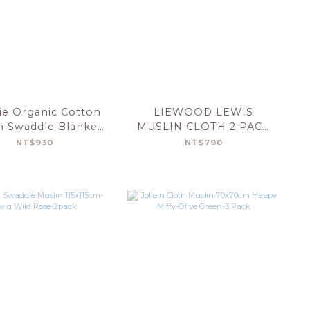
e Organic Cotton
LIEWOOD LEWIS
n Swaddle Blanket
MUSLIN CLOTH 2 PACK
Cars
GRAPHIC ALPHABET
NT$930
NT$790