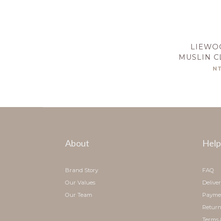
LIEWO
MUSLIN C
CA
N
About
Help
Brand Story
FAQ
Our Values
Delive
Our Team
Payme
Return
Terms 