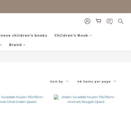
inese children's books
Children's Book
Brand
Sort by
48 Items per page