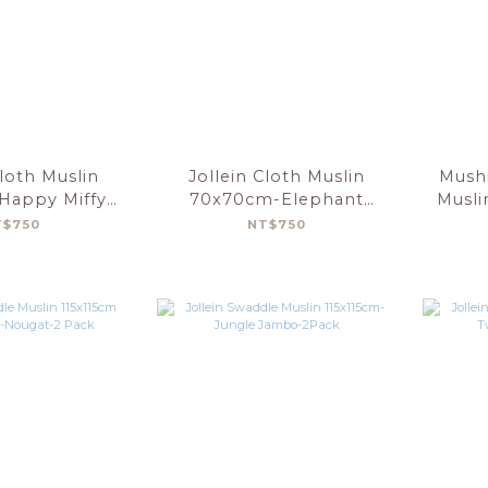
Cloth Muslin
Jollein Cloth Muslin
Mushi
Happy Miffy-
70x70cm-Elephant
Musli
t-3 Pack
Tales-3Pack
T$750
NT$750