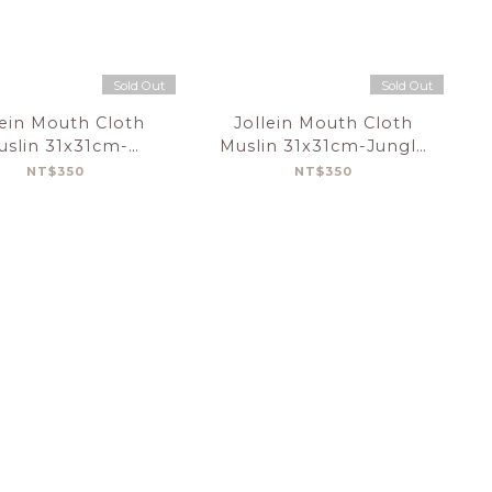
Sold Out
Sold Out
lein Mouth Cloth
Jollein Mouth Cloth
uslin 31x31cm-
Muslin 31x31cm-Jungle
hant Tales-3Pack
Jambo-3Pack
NT$350
NT$350