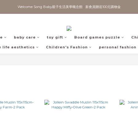
Welcome Song Baby親子生活美學概念館   新會員贈送100元購物金
fe
baby care
toy gift
Board games puzzle
Ch
 life aesthetics
Children's Fashion
personal fashion