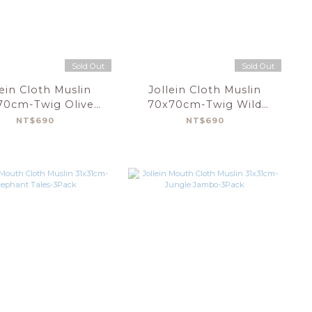
Sold Out
Sold Out
lein Cloth Muslin
Jollein Cloth Muslin
70cm-Twig Olive
70x70cm-Twig Wild
Green-3pack
Rose-3pack
NT$690
NT$690