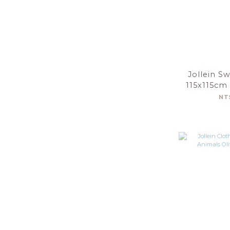
Jollein S
115x115cm
Nouga
NT