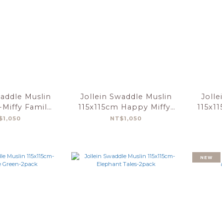
waddle Muslin
Jollein Swaddle Muslin
Jolle
-Miffy Family
115x115cm Happy Miffy-
115x1
-2 Pack
Olive Green-2 Pack
$1,050
NT$1,050
NEW