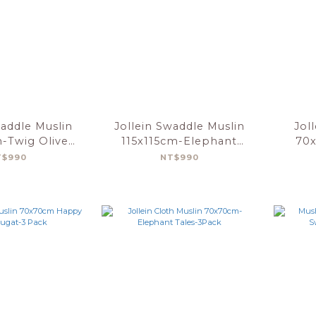
waddle Muslin
Jollein Swaddle Muslin
Jol
m-Twig Olive
115x115cm-Elephant
70x
n-2pack
Tales-2pack
F
T$990
NT$990