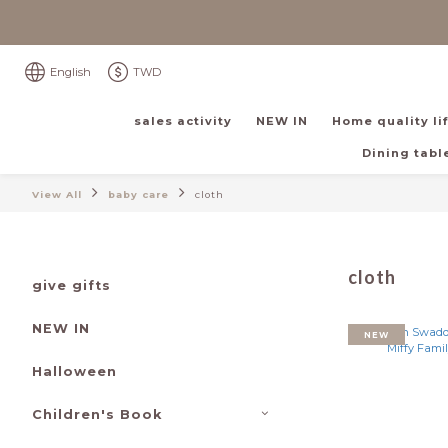
English
TWD
sales activity
NEW IN
Home quality li
Dining table
View All
baby care
cloth
cloth
give gifts
NEW IN
NEW
Halloween
Children's Book