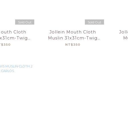
Sold Out
Sold Out
Mouth Cloth
Jollein Mouth Cloth
Jol
1x31cm-Twig
Muslin 31x31cm-Twig
M
reen-3Pack
Wild Rose-3Pack
Elep
T$350
NT$350