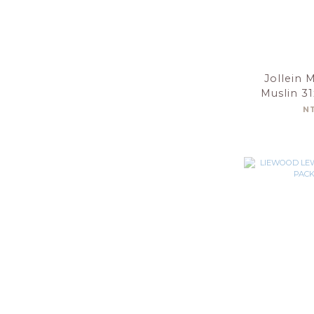
Jollein 
Muslin 3
Olive G
N