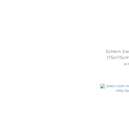
Jollein S
115x115c
Gree
N