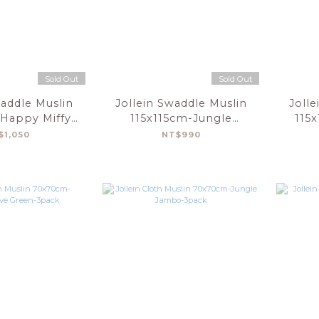
Sold Out
Sold Out
waddle Muslin
Jollein Swaddle Muslin
Jolle
 Happy Miffy-
115x115cm-Jungle
115
t-2 Pack
Jambo-2Pack
$1,050
NT$990