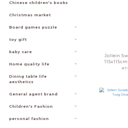
Chinese children's books
Christmas market
Board games puzzle
toy gift
baby care
Jollein S
115x115cm
Home quality life
Farm
NT
Dining table life
aesthetics
General agent brand
Children's Fashion
personal fashion