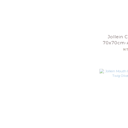
Jollein 
70x70cm-A
Gree
N