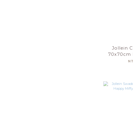
Jollein 
70x70cm 
Nouga
N