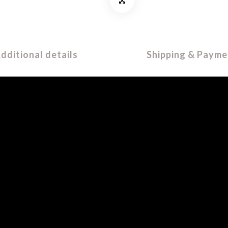
dditional details
Shipping & Payme