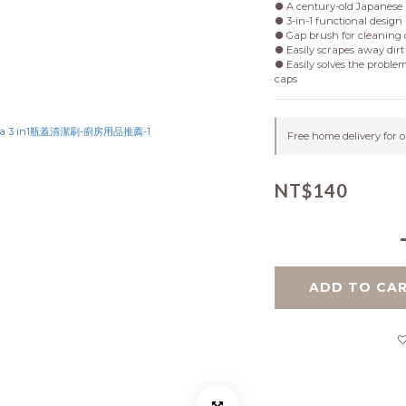
● A century-old Japanese 
● 3-in-1 functional design
● Gap brush for cleaning 
● Easily scrapes away dirt 
● Easily solves the problem
caps
Free home delivery for 
NT$140
ADD TO CA