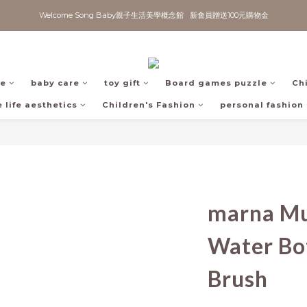
Welcome Song Baby親子生活美學概念館   新會員贈送100元購物金
fe
baby care
toy gift
Board games puzzle
Ch
 life aesthetics
Children's Fashion
personal fashion
marna Mu
Water Bot
Brush