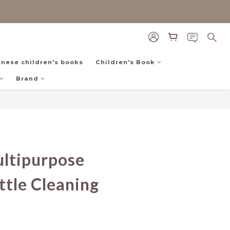
inese children's books
Children's Book
Brand
BUY NOW
ltipurpose
tle Cleaning