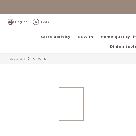
English
TWD
sales activity
NEW IN
Home quality li
Dining table
View All
NEW IN