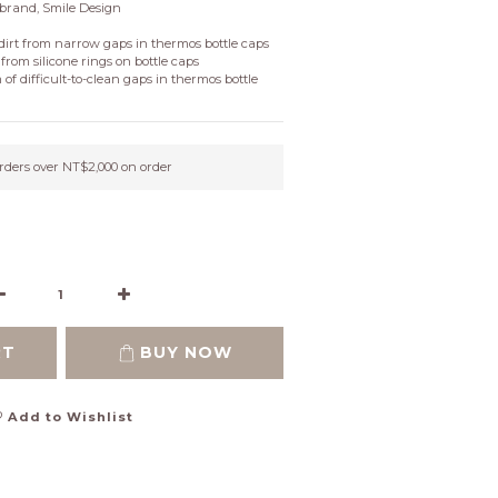
brand, Smile Design
dirt from narrow gaps in thermos bottle caps
from silicone rings on bottle caps
 of difficult-to-clean gaps in thermos bottle 
orders over NT$2,000 on order
RT
BUY NOW
Add to Wishlist