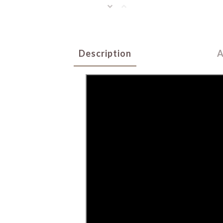
Description
A