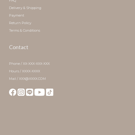
FAQ
Delivery & Shipping
Payment
Return Policy
Terms & Conditions
Contact
Phone / XX-XXX-XXX-XXX
Hours / XXXX-XXXX
Mail / XXX@XXXX.COM