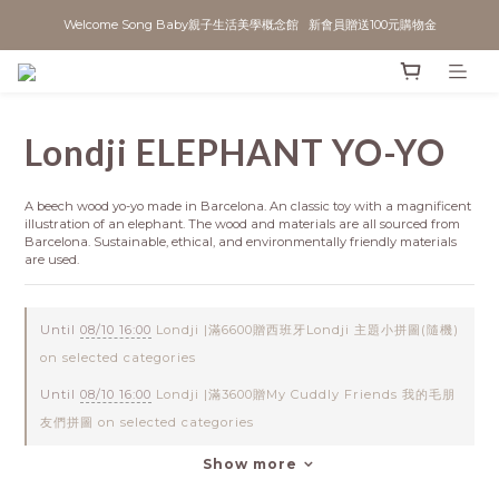
Welcome Song Baby親子生活美學概念館   新會員贈送100元購物金
Londji ELEPHANT YO-YO
A beech wood yo-yo made in Barcelona. An classic toy with a magnificent 
illustration of an elephant. The wood and materials are all sourced from 
Barcelona. Sustainable, ethical, and environmentally friendly materials 
are used.
Until
08/10 16:00
Londji |滿6600贈西班牙Londji 主題小拼圖(隨機)
on selected categories
Until
08/10 16:00
Londji |滿3600贈My Cuddly Friends 我的毛朋
友們拼圖 on selected categories
Show more