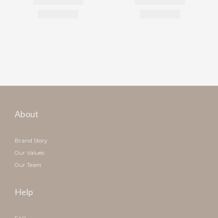
About
Brand Story
Our Values
Our Team
Help