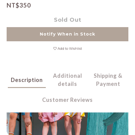
NT$350
Sold Out
Notify When in Stock
Add to Wishlist
Additional
Shipping &
Description
details
Payment
Customer Reviews