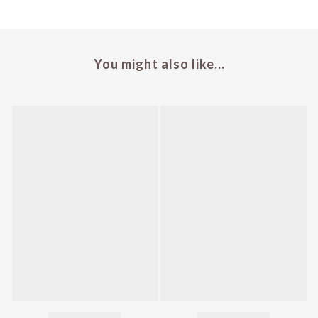
You might also like...