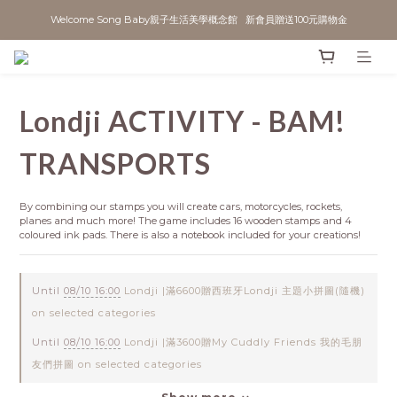
Welcome Song Baby親子生活美學概念館   新會員贈送100元購物金
Londji ACTIVITY - BAM!
TRANSPORTS
By combining our stamps you will create cars, motorcycles, rockets, 
planes and much more! The game includes 16 wooden stamps and 4 
coloured ink pads. There is also a notebook included for your creations!
Until
08/10 16:00
Londji |滿6600贈西班牙Londji 主題小拼圖(隨機)
on selected categories
Until
08/10 16:00
Londji |滿3600贈My Cuddly Friends 我的毛朋
友們拼圖 on selected categories