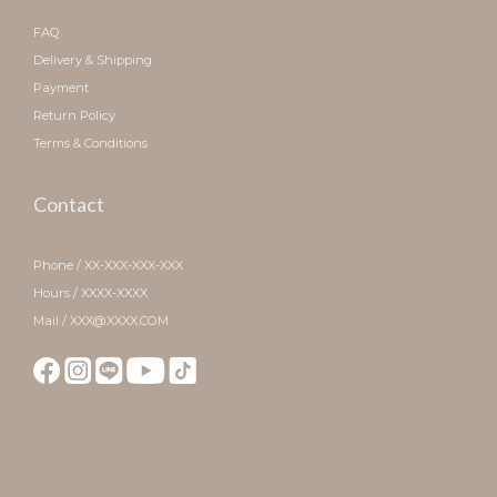
FAQ
Delivery & Shipping
Payment
Return Policy
Terms & Conditions
Contact
Phone / XX-XXX-XXX-XXX
Hours / XXXX-XXXX
Mail / XXX@XXXX.COM