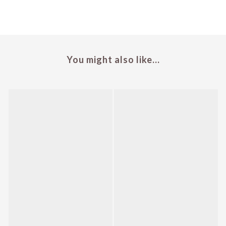
You might also like...