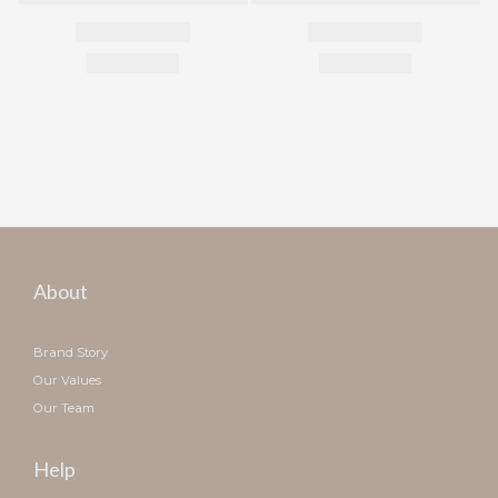
About
Brand Story
Our Values
Our Team
Help