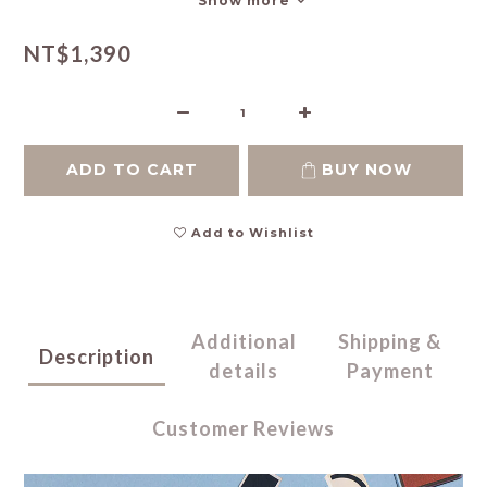
Show more
NT$1,390
ADD TO CART
BUY NOW
Add to Wishlist
Additional
Shipping &
Description
details
Payment
Customer Reviews