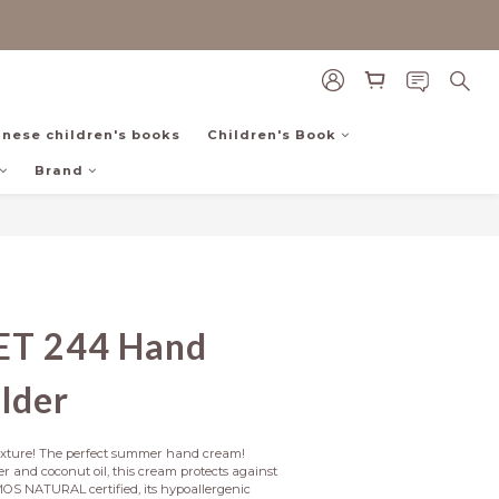
inese children's books
Children's Book
Brand
ET 244 Hand
lder
texture! The perfect summer hand cream! 
r and coconut oil, this cream protects against 
OS NATURAL certified, its hypoallergenic 