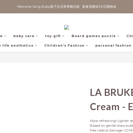
Welcome Song Baby親子生活美學概念館   新會員贈送100元購物金
fe
baby care
toy gift
Board games puzzle
Ch
 life aesthetics
Children's Fashion
personal fashion
LA BRUK
Cream - E
More refreshing! Lighter 
Based on gentle shea butte
free radical damage. COSM