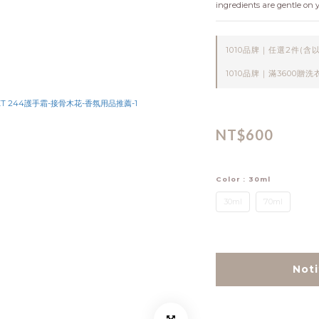
ingredients are gentle on 
1010品牌｜任選2件(含以上) 
1010品牌｜滿3600贈洗衣精1
NT$600
Color
: 30ml
30ml
70ml
Noti