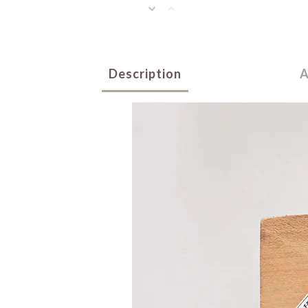
Description
A