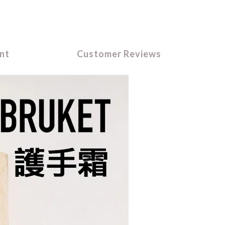
nt
Customer Reviews