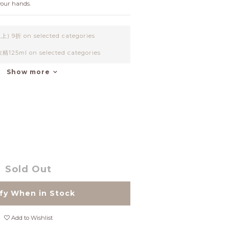
your hands.
9折 on selected categories
25ml on selected categories
Show more
Sold Out
fy When in Stock
Add to Wishlist