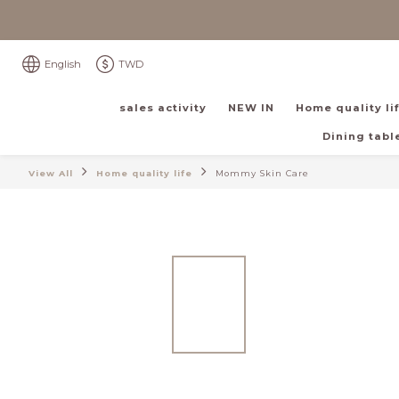
English
TWD
sales activity
NEW IN
Home quality li
Dining table
View All
Home quality life
Mommy Skin Care