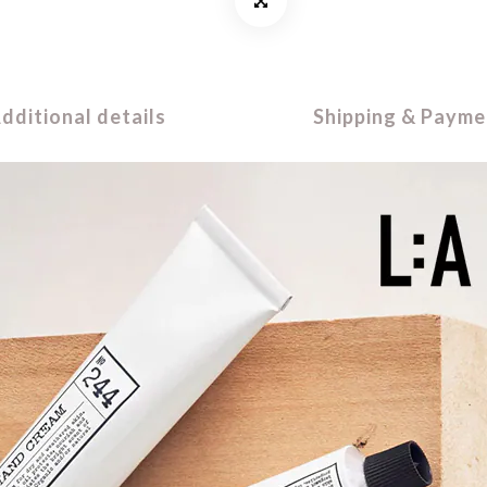
dditional details
Shipping & Payme