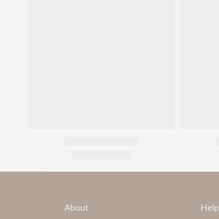
About
Help