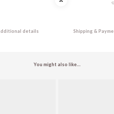
dditional details
Shipping & Payme
You might also like...