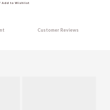
Add to Wishlist
nt
Customer Reviews