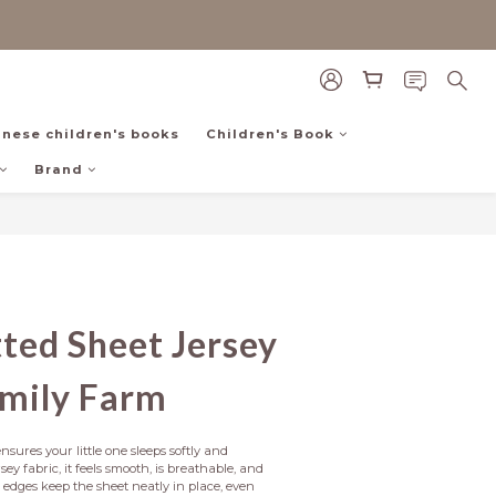
inese children's books
Children's Book
Brand
BUY NOW
itted Sheet Jersey
amily Farm
nsures your little one sleeps softly and 
ey fabric, it feels smooth, is breathable, and 
c edges keep the sheet neatly in place, even 