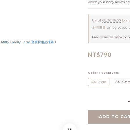
when your baby moves aro
Until
08/10 16:00
Lond
友們拼圖 on selected c
Free home delivery for 
NT$790
Color
: 60x120cm
60x120cm
70x140c
ADD TO CA