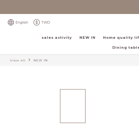
English
TWD
sales activity
NEW IN
Home quality li
Dining table
View All
NEW IN