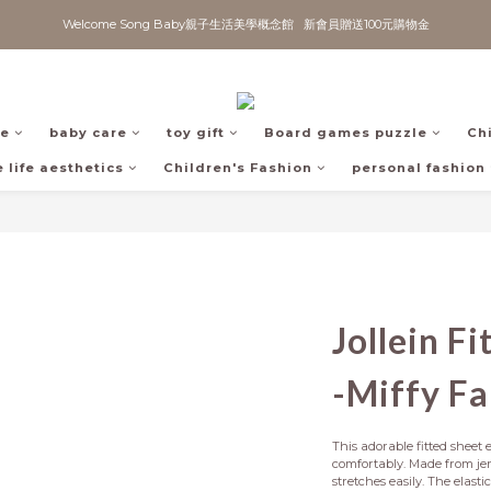
Welcome Song Baby親子生活美學概念館   新會員贈送100元購物金
fe
baby care
toy gift
Board games puzzle
Ch
 life aesthetics
Children's Fashion
personal fashion
Jollein F
-Miffy F
This adorable fitted sheet e
comfortably. Made from jers
stretches easily. The elasti