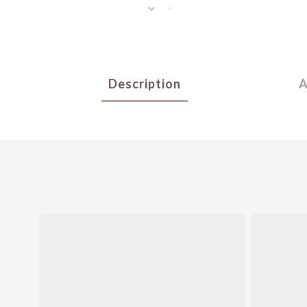
Description
A