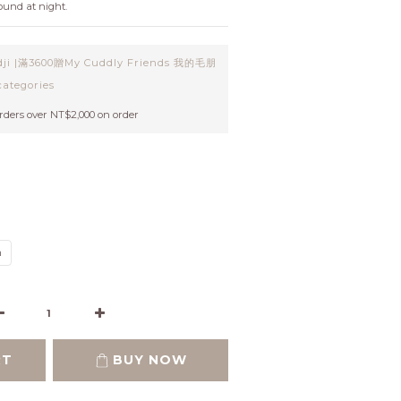
und at night.
ji |滿3600贈My Cuddly Friends 我的毛朋
ategories
orders over NT$2,000 on order
m
RT
BUY NOW