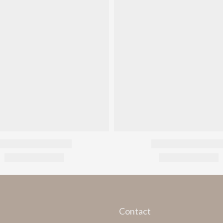
Contact