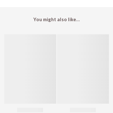
You might also like...