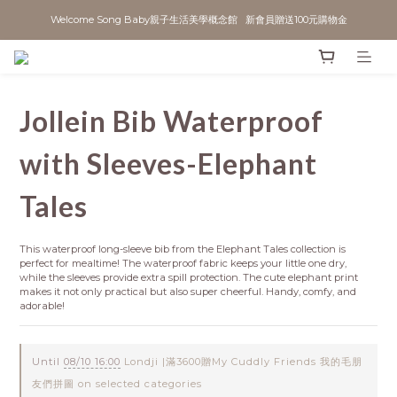
Welcome Song Baby親子生活美學概念館   新會員贈送100元購物金
Jollein Bib Waterproof
with Sleeves-Elephant
Tales
This waterproof long-sleeve bib from the Elephant Tales collection is 
perfect for mealtime! The waterproof fabric keeps your little one dry, 
while the sleeves provide extra spill protection. The cute elephant print 
makes it not only practical but also super cheerful. Handy, comfy, and 
adorable!
Until
08/10 16:00
Londji |滿3600贈My Cuddly Friends 我的毛朋
友們拼圖 on selected categories