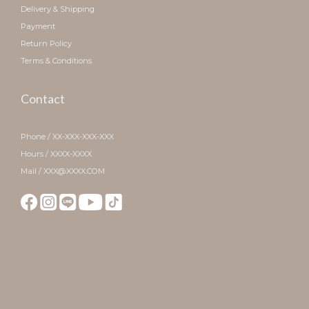
Delivery & Shipping
Payment
Return Policy
Terms & Conditions
Contact
Phone / XX-XXX-XXX-XXX
Hours / XXXX-XXXX
Mail / XXX@XXXX.COM