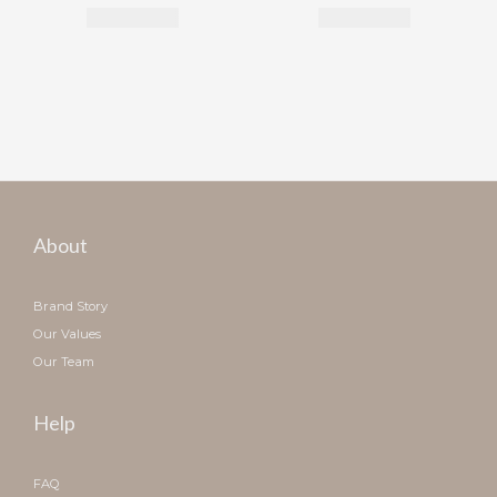
About
Brand Story
Our Values
Our Team
Help
FAQ