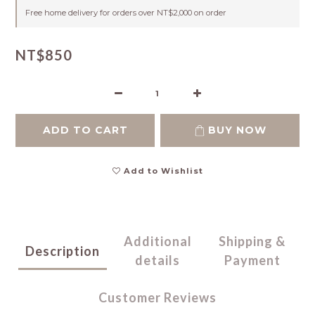
Free home delivery for orders over NT$2,000 on order
NT$850
ADD TO CART
BUY NOW
Add to Wishlist
Additional
Shipping &
Description
details
Payment
Customer Reviews