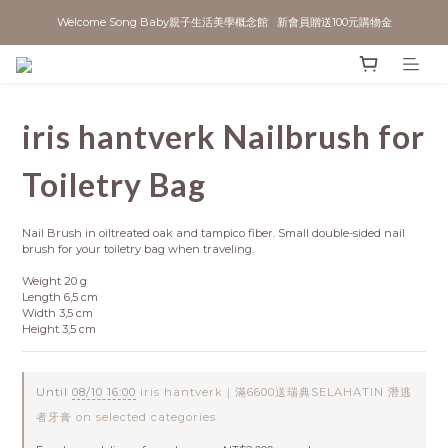
Welcome Song Baby親子生活美學概念館   新會員贈送100元購物金
iris hantverk Nailbrush for
Toiletry Bag
Nail Brush in oiltreated oak and tampico fiber. Small double-sided nail 
brush for your toiletry bag when traveling.  
Weight 20 g
Length 6,5 cm
Width 3,5 cm
Height 3,5 cm
Until
08/10 16:00
iris hantverk｜滿6600送瑞典SELAHATIN 潛逃
者牙膏 on selected categories