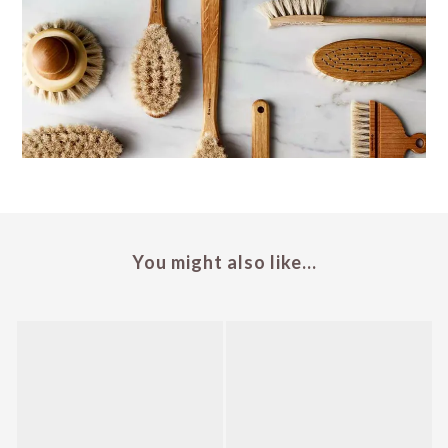
You might also like...