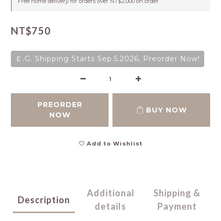
Free home delivery for orders over NT$2,000 on order
NT$750
Ｅ.G. Shipping Starts Sep.5.2026, Preorder Now!
PREORDER
BUY NOW
NOW
Add to Wishlist
Additional
Shipping &
Description
details
Payment