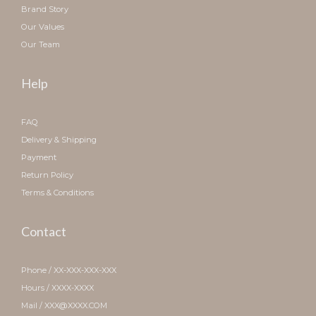
Brand Story
Our Values
Our Team
Help
FAQ
Delivery & Shipping
Payment
Return Policy
Terms & Conditions
Contact
Phone / XX-XXX-XXX-XXX
Hours / XXXX-XXXX
Mail / XXX@XXXX.COM