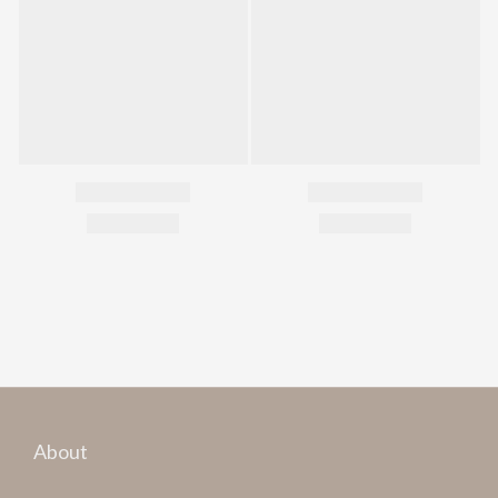
About