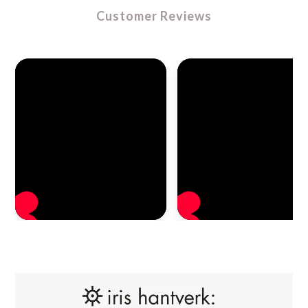
Customer Reviews