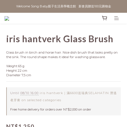
Welcome Song Baby親子生活美學概念館   新會員贈送100元購物金
iris hantverk Glass Brush
Glass brush in birch and horse hair. Nice dish brush that looks pretty on 
the sink. The round shape makes it ideal for washing glassware.
Weight 65 g
Height 22 cm
Diameter 7,5 cm
Until
08/10 16:00
iris hantverk｜滿6600送瑞典SELAHATIN 潛逃
者牙膏 on selected categories
Free home delivery for orders over NT$2,000 on order
NT$1,250