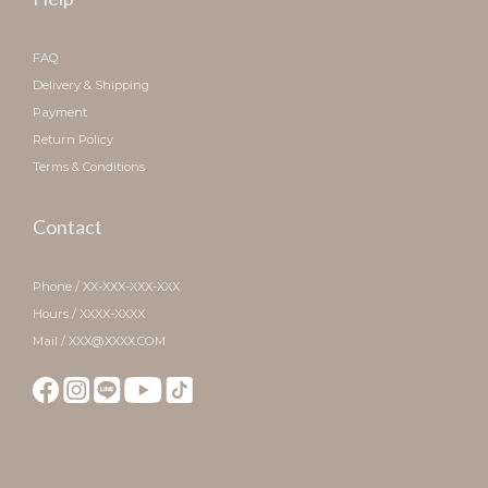
FAQ
Delivery & Shipping
Payment
Return Policy
Terms & Conditions
Contact
Phone / XX-XXX-XXX-XXX
Hours / XXXX-XXXX
Mail / XXX@XXXX.COM