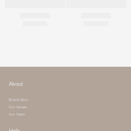
About
Brand Story
Our Values
Our Team
Help