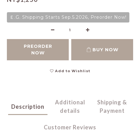
Ｅ.G. Shipping Starts Sep.5.2026, Preorder Now!
PREORDER
BUY NOW
NOW
Add to Wishlist
Additional
Shipping &
Description
details
Payment
Customer Reviews