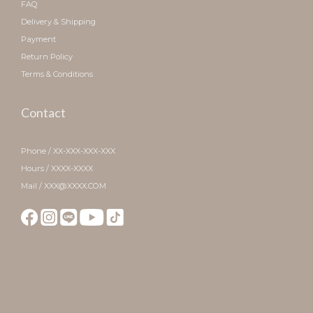
FAQ
Delivery & Shipping
Payment
Return Policy
Terms & Conditions
Contact
Phone / XX-XXX-XXX-XXX
Hours / XXXX-XXXX
Mail / XXX@XXXX.COM