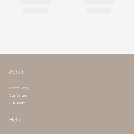
About
Brand Story
Our Values
Our Team
Help