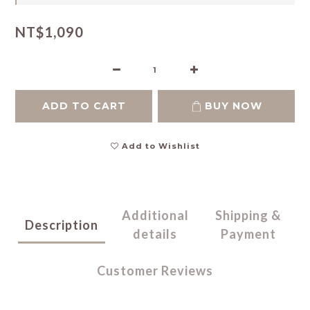
NT$1,090
ADD TO CART
BUY NOW
Add to Wishlist
Additional
Shipping &
Description
details
Payment
Customer Reviews