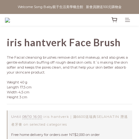
Welcome Song Baby親子生活美學概念館   新會員贈送100元購物金
iris hantverk Face Brush
The Facial cleansing brushes remove dirt and makeup, and also gives a 
gentle exfoliation buffing off rough dead skin cells. It´s making the skin 
softer and keeps the pores clean, and that help your skin better absorb 
your skincare product.
Weight 40 g
Length 17,5 cm
Width 4,5 cm
Height 3 cm
Until
08/10 16:00
iris hantverk｜滿6600送瑞典SELAHATIN 潛逃
者牙膏 on selected categories
Free home delivery for orders over NT$2,000 on order