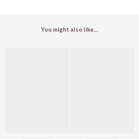
You might also like...