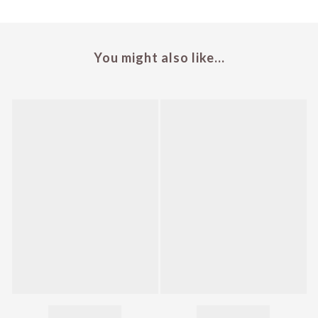
You might also like...