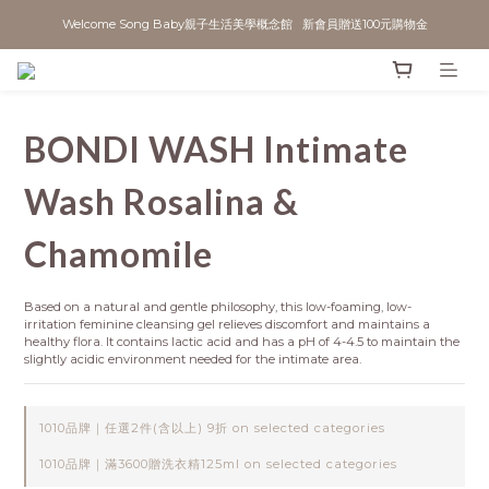
Welcome Song Baby親子生活美學概念館   新會員贈送100元購物金
BONDI WASH Intimate
Wash Rosalina &
Chamomile
Based on a natural and gentle philosophy, this low-foaming, low-
irritation feminine cleansing gel relieves discomfort and maintains a 
healthy flora. It contains lactic acid and has a pH of 4-4.5 to maintain the 
slightly acidic environment needed for the intimate area.
1010品牌｜任選2件(含以上) 9折 on selected categories
1010品牌｜滿3600贈洗衣精125ml on selected categories