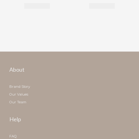
About
Brand Story
Our Values
Our Team
Help
FAQ