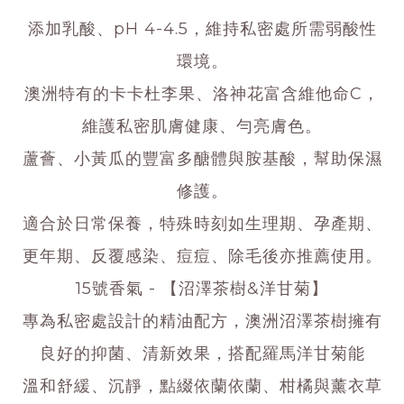
添加乳酸、pH 4-4.5，維持私密處所需弱酸性
環境。
澳洲特有的卡卡杜李果、洛神花富含維他命C，
維護私密肌膚健康、勻亮膚色。
蘆薈、小黃瓜的豐富多醣體與胺基酸，幫助保濕
修護。
適合於日常保養，特殊時刻如生理期、孕產期、
更年期、反覆感染、痘痘、除毛後亦推薦使用。
15號香氣 - 【沼澤茶樹&洋甘菊】
專為私密處設計的精油配方，澳洲沼澤茶樹擁有
良好的抑菌、清新效果，搭配羅馬洋甘菊能
溫和舒緩、沉靜，點綴依蘭依蘭、柑橘與薰衣草