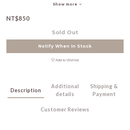
Show more
NT$850
Sold Out
Notify When in Stock
Add to Wishlist
Additional
Shipping &
Description
details
Payment
Customer Reviews