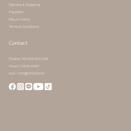
Delivery & Shipping
Payment
Return Policy
Terms & Conditions
Contact
Phone / XX-XXX-XXX-XXX
Hours / XXXX-XXXX
Mail / XXX@XXXX.COM