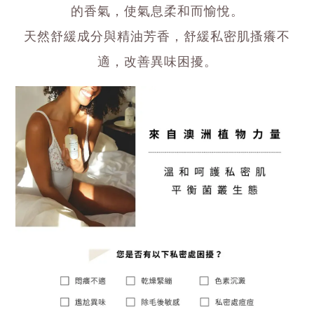
的香氣，使氣息柔和而愉悅。
天然舒緩成分與精油芳香，舒緩私密肌搔癢不
適，改善異味困擾。